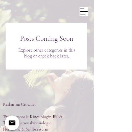
Posts Coming Soon
Explore other categories in this
blog or check back later.
Katharina Crowder
Transpersonale Kinesiologin BK &
Transformationskinesiologie
Hebamme & Stillberaterin